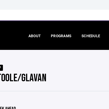
ABOUT
PROGRAMS
SCHEDULE
7
TOOLE/GLAVAN