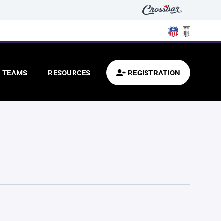
TEAMS
RESOURCES
REGISTRATION