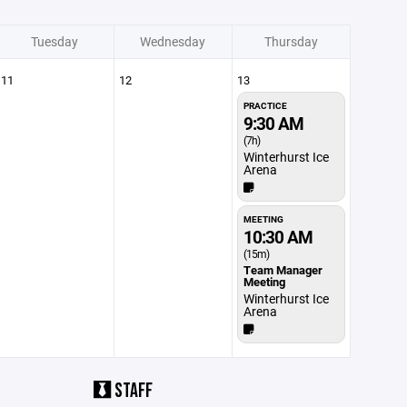
Tuesday
Wednesday
Thursday
11
12
13
PRACTICE
9:30 AM
(7h)
Winterhurst Ice
Arena
MEETING
10:30 AM
(15m)
Team Manager
Meeting
Winterhurst Ice
Arena
STAFF