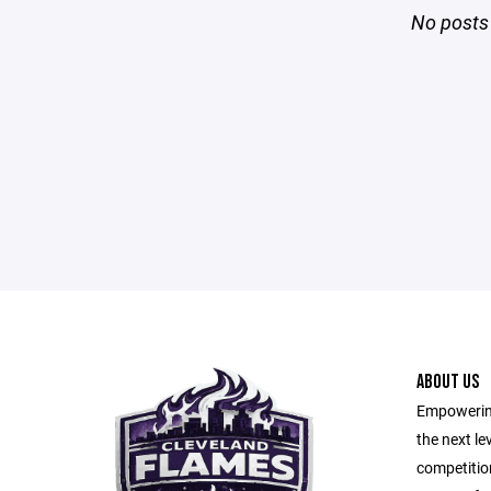
No posts 
ABOUT US
Empowering
the next le
competitio