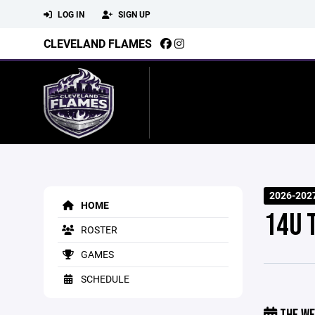
LOG IN
SIGN UP
CLEVELAND FLAMES
2026-202
HOME
14U 
ROSTER
GAMES
SCHEDULE