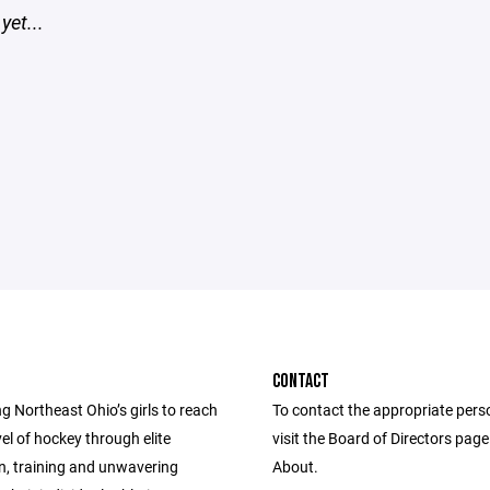
yet...
CONTACT
 Northeast Ohio’s girls to reach
To contact the appropriate pers
vel of hockey through elite
visit the Board of Directors pag
n, training and unwavering
About.