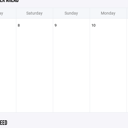
EK AHEAD
ay
Saturday
Sunday
Monday
8
9
10
EED