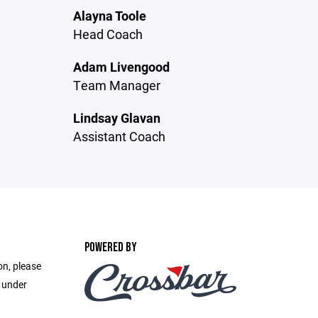
Alayna Toole
Head Coach
Adam Livengood
Team Manager
Lindsay Glavan
Assistant Coach
POWERED BY
on, please
e under