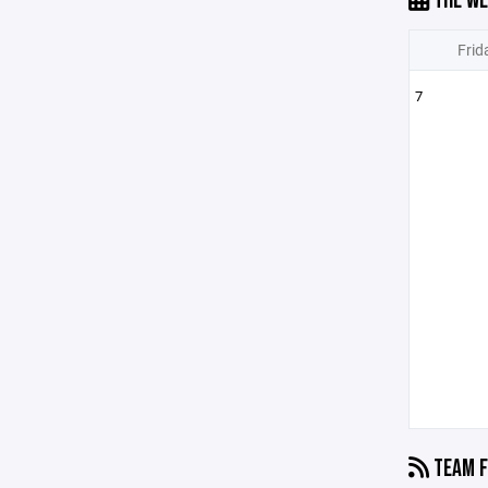
THE WE
Frid
7
TEAM F