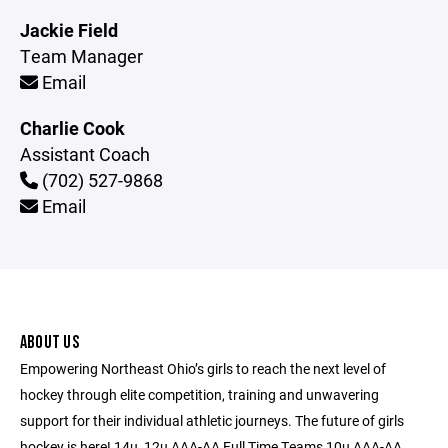
Jackie Field
Team Manager
Email
Charlie Cook
Assistant Coach
(702) 527-9868
Email
ABOUT US
Empowering Northeast Ohio’s girls to reach the next level of
hockey through elite competition, training and unwavering
support for their individual athletic journeys. The future of girls
hockey is here! 14u, 12u AAA-AA Full Time Teams 10u AAA-AA