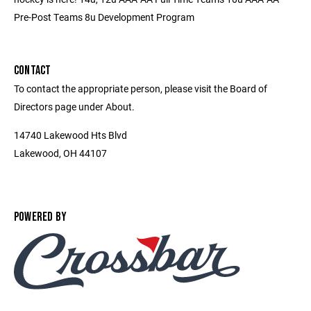
Pre-Post Teams 8u Development Program
CONTACT
To contact the appropriate person, please visit the Board of
Directors page under About.
14740 Lakewood Hts Blvd
Lakewood, OH 44107
POWERED BY