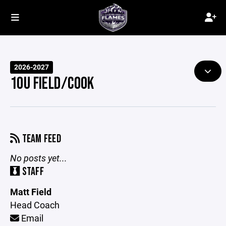
2026-2027
10U FIELD/COOK
TEAM FEED
No posts yet...
STAFF
Matt Field
Head Coach
Email